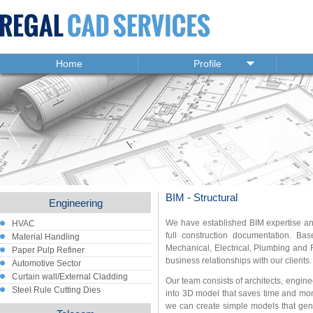
Home
Profile
BIM - Structural
Engineering
We have established BIM expertise and
HVAC
full construction documentation. Bas
Material Handling
Mechanical, Electrical, Plumbing and F
Paper Pulp Refiner
business relationships with our clients.
Automotive Sector
Curtain wall/External Cladding
Our team consists of architects, engin
Steel Rule Cutting Dies
into 3D model that saves time and mone
we can create simple models that gen