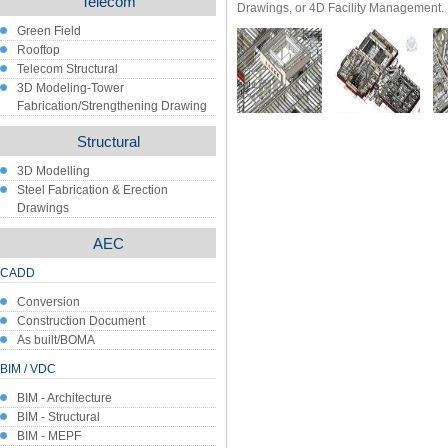
Telecom
Drawings, or 4D Facility Management.
Green Field
Rooftop
Telecom Structural
3D Modeling-Tower
Fabrication/Strengthening Drawing
Structural
3D Modelling
Steel Fabrication & Erection
Drawings
AEC
CADD
Conversion
Construction Document
As built/BOMA
BIM / VDC
BIM - Architecture
BIM - Structural
BIM - MEPF