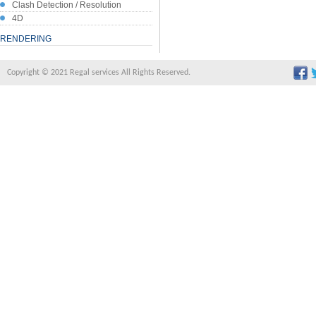
Clash Detection / Resolution
4D
RENDERING
Copyright © 2021 Regal services All Rights Reserved.