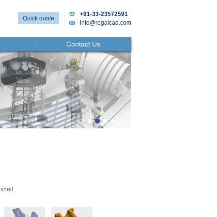
+91-33-23572591
Quick quote
info@regalcad.com
Contact Us
shell