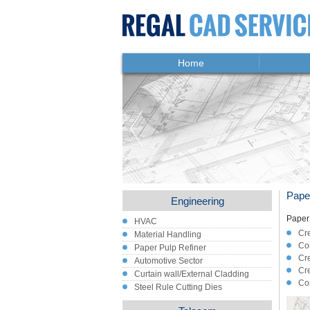
Home
Pape
Engineering
Paper 
HVAC
Cre
Material Handling
Con
Paper Pulp Refiner
Cr
Automotive Sector
Cre
Curtain wall/External Cladding
Con
Steel Rule Cutting Dies