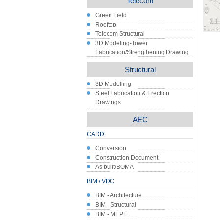
Telecom
Green Field
Rooftop
Telecom Structural
3D Modeling-Tower
Fabrication/Strengthening Drawing
Structural
3D Modelling
Steel Fabrication & Erection
Drawings
AEC
CADD
Conversion
Construction Document
As built/BOMA
BIM / VDC
BIM - Architecture
BIM - Structural
BIM - MEPF