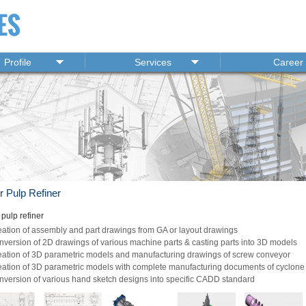
Profile
Services
Career
r Pulp Refiner
pulp refiner
ation of assembly and part drawings from GA or layout drawings
version of 2D drawings of various machine parts & casting parts into 3D models
eation of 3D parametric models and manufacturing drawings of screw conveyor
ation of 3D parametric models with complete manufacturing documents of cyclone 
version of various hand sketch designs into specific CADD standard