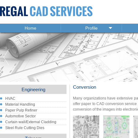
Home
Profile
Conversion
Engineering
Many organizations have extensive pa
HVAC
offer paper to CAD conversion service 
Material Handling
conversion of the images into electron
Paper Pulp Refiner
Automotive Sector
Curtain wall/External Cladding
Steel Rule Cutting Dies