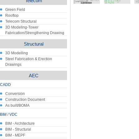
Telecom
Green Field
Rooftop
Telecom Structural
3D Modeling-Tower
Fabrication/Strengthening Drawing
Structural
3D Modelling
Steel Fabrication & Erection
Drawings
AEC
CADD
Conversion
Construction Document
As built/BOMA
BIM / VDC
BIM - Architecture
BIM - Structural
BIM - MEPF