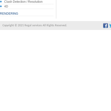
Clash Detection / Resolution
4D
RENDERING
Copyright © 2021 Regal services All Rights Reserved.